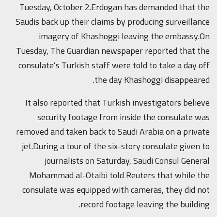
Tuesday, October 2.Erdogan has demanded that the
Saudis back up their claims by producing surveillance
imagery of Khashoggi leaving the embassy.On
Tuesday, The Guardian newspaper reported that the
consulate’s Turkish staff were told to take a day off
the day Khashoggi disappeared.
It also reported that Turkish investigators believe
security footage from inside the consulate was
removed and taken back to Saudi Arabia on a private
jet.During a tour of the six-story consulate given to
journalists on Saturday, Saudi Consul General
Mohammad al-Otaibi told Reuters that while the
consulate was equipped with cameras, they did not
record footage leaving the building.