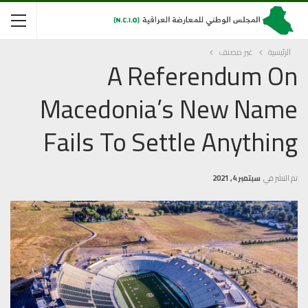
غير مصنف
الرئيسية
A Referendum On
Macedonia’s New Name
Fails To Settle Anything
سبتمبر 4, 2021
تم النشر في