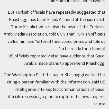
bin Salman false and baseless.”
But Turkish officials have repeatedly suggested that
Khashoggi has been killed. A friend of the journalist,
Turan Kislakci, who is also the head of the Turkish-
Arab Media Association, told CNN that Turkish officials
called him and “offered their condolences and told us
to be ready for a funeral.”
US officials reportedly also have evidence that Saudi
Arabia made plans to apprehend Khashoggi.
The Washington Post the paper Khashoggi worked for
citing a person familiar with the information, said US
intelligence intercepted communications of Saudi
officials discussing a plan to capture the newspaper’s
source.