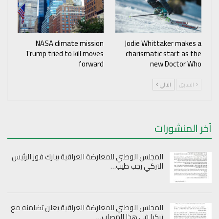
NASA climate mission
Jodie Whittaker makes a
Trump tried to kill moves
charismatic start as the
forward
new Doctor Who
التالي
السابق
آخر المنشورات
المجلس الوطني للمعارضة العراقية يبارك فوز الرئيس
التركي رجب طيب…
المجلس الوطني للمعارضة العراقية يعلن تضامنه مع
تركيا في هذا المصاب…