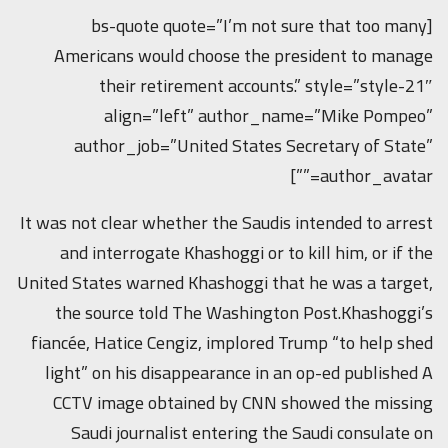
[bs-quote quote=”I’m not sure that too many
Americans would choose the president to manage
their retirement accounts.” style=”style-21″
align=”left” author_name=”Mike Pompeo”
author_job=”United States Secretary of State”
author_avatar=””]
It was not clear whether the Saudis intended to arrest
and interrogate Khashoggi or to kill him, or if the
United States warned Khashoggi that he was a target,
the source told The Washington Post.Khashoggi’s
fiancée, Hatice Cengiz, implored Trump “to help shed
light” on his disappearance in an op-ed published A
CCTV image obtained by CNN showed the missing
Saudi journalist entering the Saudi consulate on