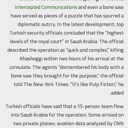
Intercepted Communications
and even a bone saw
have served as pieces of a puzzle that has spurred a
diplomatic outcry. In the latest development, top
Turkish security officials concluded that the “highest
levels of the royal court” in Saudi Arabia. The official
described the operation as “quick and complex,” killing
Khashoggi within two hours of his arrival at the
consulate. The agents “dismembered his body with a
bone saw they brought for the purpose,” the official
told The New York Times. “It’s like Pulp Fiction,” he
added.
Turkish officials have said that a 15-person team flew
into Saudi Arabia for the operation. Some arrived on
two private planes; aviation data analyzed by CNN