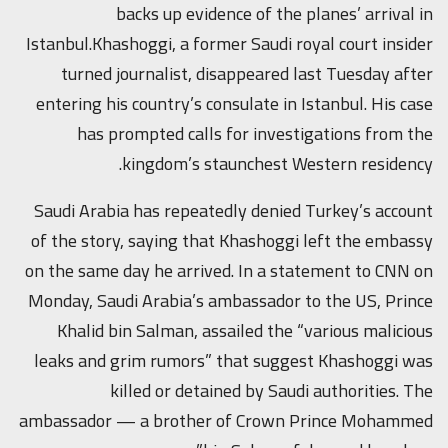
backs up evidence of the planes’ arrival in
Istanbul.Khashoggi, a former Saudi royal court insider
turned journalist, disappeared last Tuesday after
entering his country’s consulate in Istanbul. His case
has prompted calls for investigations from the
kingdom’s staunchest Western residency.
Saudi Arabia has repeatedly denied Turkey’s account
of the story, saying that Khashoggi left the embassy
on the same day he arrived. In a statement to CNN on
Monday, Saudi Arabia’s ambassador to the US, Prince
Khalid bin Salman, assailed the “various malicious
leaks and grim rumors” that suggest Khashoggi was
killed or detained by Saudi authorities. The
ambassador — a brother of Crown Prince Mohammed