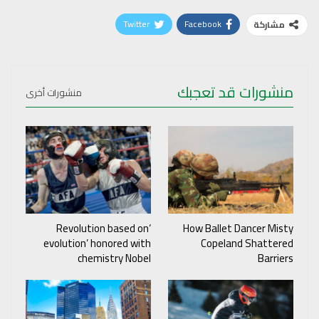
Twitter
Facebook
مشاركة
منشورات قد تعجبك
منشورات أخرى
‘Revolution based on
How Ballet Dancer Misty
evolution’ honored with
Copeland Shattered
chemistry Nobel
Barriers