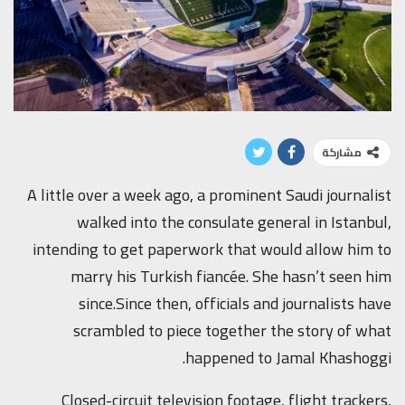
مشاركة
A little over a week ago, a prominent Saudi journalist
walked into the consulate general in Istanbul,
intending to get paperwork that would allow him to
marry his Turkish fiancée. She hasn’t seen him
since.Since then, officials and journalists have
scrambled to piece together the story of what
happened to Jamal Khashoggi.
Closed-circuit television footage, flight trackers,