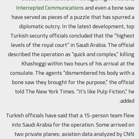
Intercepted Communications
and even a bone saw
have served as pieces of a puzzle that has spurred a
diplomatic outcry. In the latest development, top
Turkish security officials concluded that the “highest
levels of the royal court” in Saudi Arabia. The official
described the operation as “quick and complex,” killing
Khashoggi within two hours of his arrival at the
consulate. The agents “dismembered his body with a
bone saw they brought for the purpose,” the official
told The New York Times. “It’s like Pulp Fiction,” he
added.
Turkish officials have said that a 15-person team flew
into Saudi Arabia for the operation. Some arrived on
two private planes; aviation data analyzed by CNN