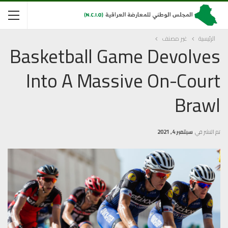
غير مصنف
الرئيسية
Basketball Game Devolves
Into A Massive On-Court
Brawl
سبتمبر 4, 2021
تم النشر في