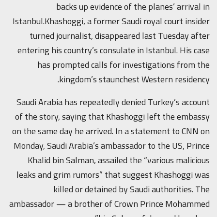
backs up evidence of the planes’ arrival in
Istanbul.Khashoggi, a former Saudi royal court insider
turned journalist, disappeared last Tuesday after
entering his country’s consulate in Istanbul. His case
has prompted calls for investigations from the
kingdom’s staunchest Western residency.
Saudi Arabia has repeatedly denied Turkey’s account
of the story, saying that Khashoggi left the embassy
on the same day he arrived. In a statement to CNN on
Monday, Saudi Arabia’s ambassador to the US, Prince
Khalid bin Salman, assailed the “various malicious
leaks and grim rumors” that suggest Khashoggi was
killed or detained by Saudi authorities. The
ambassador — a brother of Crown Prince Mohammed