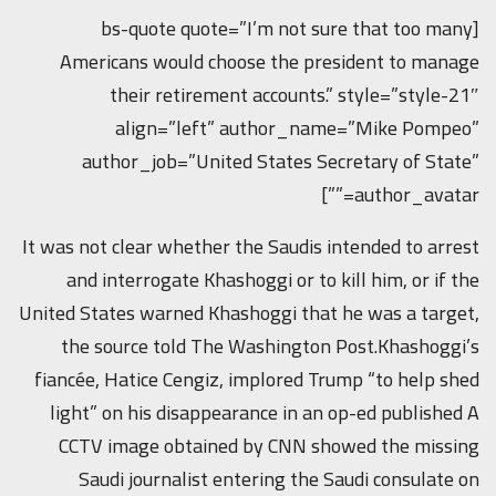
[bs-quote quote=”I’m not sure that too many
Americans would choose the president to manage
their retirement accounts.” style=”style-21″
align=”left” author_name=”Mike Pompeo”
author_job=”United States Secretary of State”
author_avatar=””]
It was not clear whether the Saudis intended to arrest
and interrogate Khashoggi or to kill him, or if the
United States warned Khashoggi that he was a target,
the source told The Washington Post.Khashoggi’s
fiancée, Hatice Cengiz, implored Trump “to help shed
light” on his disappearance in an op-ed published A
CCTV image obtained by CNN showed the missing
Saudi journalist entering the Saudi consulate on