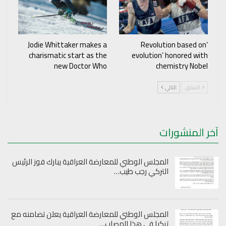
Jodie Whittaker makes a
‘Revolution based on
charismatic start as the
evolution’ honored with
new Doctor Who
chemistry Nobel
التالي
السابق
آخر المنشورات
المجلس الوطني للمعارضة العراقية يبارك فوز الرئيس
التركي رجب طيب…
المجلس الوطني للمعارضة العراقية يعلن تضامنه مع
تركيا في هذا المصاب…