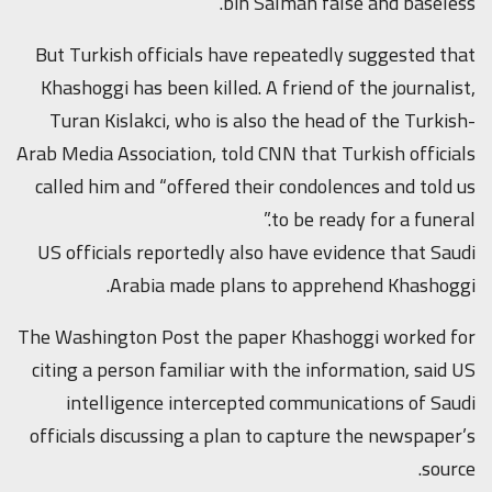
bin Salman false and baseless.”
But Turkish officials have repeatedly suggested that
Khashoggi has been killed. A friend of the journalist,
Turan Kislakci, who is also the head of the Turkish-
Arab Media Association, told CNN that Turkish officials
called him and “offered their condolences and told us
to be ready for a funeral.”
US officials reportedly also have evidence that Saudi
Arabia made plans to apprehend Khashoggi.
The Washington Post the paper Khashoggi worked for
citing a person familiar with the information, said US
intelligence intercepted communications of Saudi
officials discussing a plan to capture the newspaper’s
source.