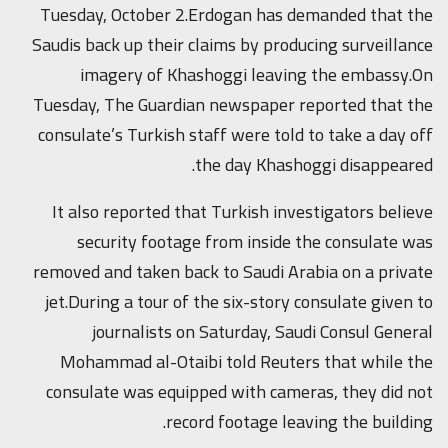
Tuesday, October 2.Erdogan has demanded that the
Saudis back up their claims by producing surveillance
imagery of Khashoggi leaving the embassy.On
Tuesday, The Guardian newspaper reported that the
consulate’s Turkish staff were told to take a day off
the day Khashoggi disappeared.
It also reported that Turkish investigators believe
security footage from inside the consulate was
removed and taken back to Saudi Arabia on a private
jet.During a tour of the six-story consulate given to
journalists on Saturday, Saudi Consul General
Mohammad al-Otaibi told Reuters that while the
consulate was equipped with cameras, they did not
record footage leaving the building.