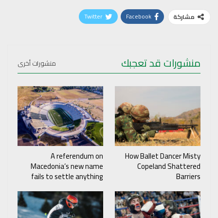
Twitter
Facebook
مشاركة
منشورات قد تعجبك
منشورات أخرى
A referendum on
How Ballet Dancer Misty
Macedonia’s new name
Copeland Shattered
fails to settle anything
Barriers