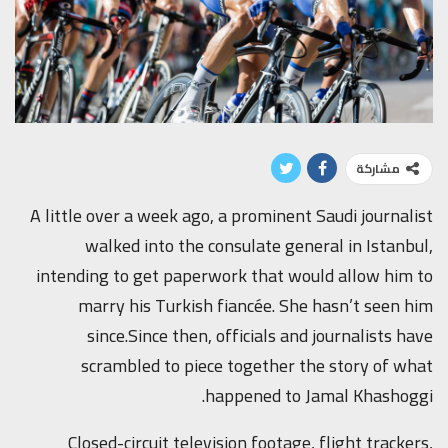
مشاركة
A little over a week ago, a prominent Saudi journalist
walked into the consulate general in Istanbul,
intending to get paperwork that would allow him to
marry his Turkish fiancée. She hasn’t seen him
since.Since then, officials and journalists have
scrambled to piece together the story of what
happened to Jamal Khashoggi.
Closed-circuit television footage, flight trackers,