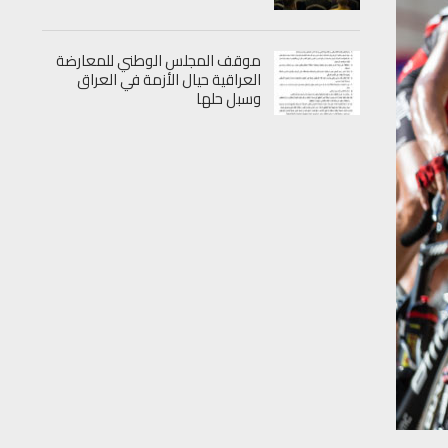
موقف المجلس الوطني للمعارضة
العراقية حيال الأزمة في العراق
وسبل حلها