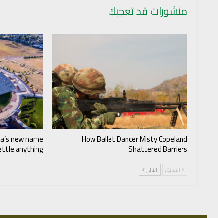
منشورات قد تعجبك
ia’s new name
How Ballet Dancer Misty Copeland
settle anything
Shattered Barriers
التالي
السابق