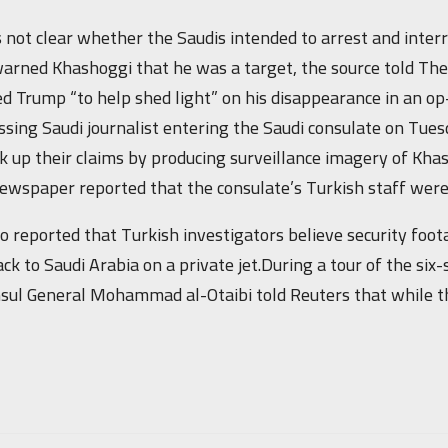
 not clear whether the Saudis intended to arrest and interr
arned Khashoggi that he was a target, the source told The
d Trump “to help shed light” on his disappearance in an 
ssing Saudi journalist entering the Saudi consulate on Tu
k up their claims by producing surveillance imagery of Kh
ewspaper reported that the consulate’s Turkish staff were 
lso reported that Turkish investigators believe security fo
ck to Saudi Arabia on a private jet.During a tour of the six
sul General Mohammad al-Otaibi told Reuters that while t