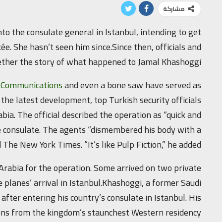
مشاركة
nto the consulate general in Istanbul, intending to get
e. She hasn’t seen him since.Since then, officials and
gether the story of what happened to Jamal Khashoggi.
d Communications
and even a bone saw have served as
 the latest development, top Turkish security officials
abia. The official described the operation as “quick and
the consulate. The agents “dismembered his body with a
 The New York Times. “It’s like Pulp Fiction,” he added.
 Arabia for the operation. Some arrived on two private
 planes’ arrival in Istanbul.Khashoggi, a former Saudi
 after entering his country’s consulate in Istanbul. His
ions from the kingdom’s staunchest Western residency.