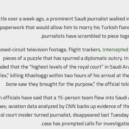
ittle over a week ago, a prominent Saudi journalist walked i
paperwork that would allow him to marry his Turkish fiancé
journalists have scrambled to piece to
losed-circuit television footage, flight trackers,
Intercepte
pieces of a puzzle that has spurred a diplomatic outcry. In
uded that the “highest levels of the royal court” in Saudi Ar
ex,” killing Khashoggi within two hours of his arrival at 
bone saw they brought for the purpose,” the official told
h officials have said that a 15-person team flew into Saudi
es; aviation data analyzed by CNN backs up evidence of the
al court insider turned journalist, disappeared last Tuesday
case has prompted calls for investigat