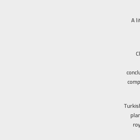
A l
C
concl
compl
Turkis
plan
roy