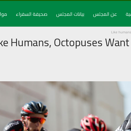
راء
صحيفة السفراء
بيانات المجلس
عن المجلس
ال
Like humans
ike Humans, Octopuses Want