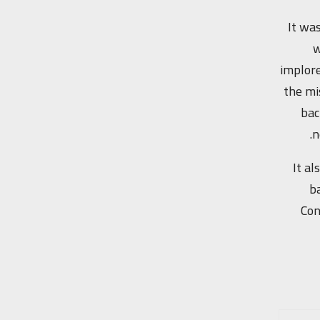
It was
w
implore
the mi
bac
n
It a
ba
Con