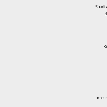
Saudi 
d
Ki
accou