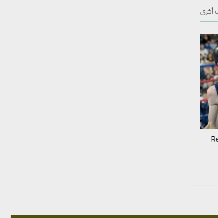
منشور
‘R