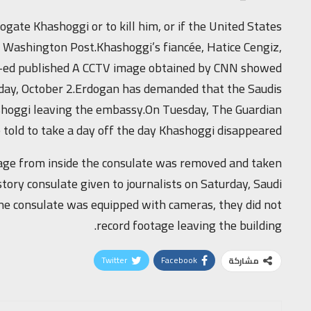
ogate Khashoggi or to kill him, or if the United States
 Washington Post.Khashoggi’s fiancée, Hatice Cengiz,
op-ed published A CCTV image obtained by CNN showed
esday, October 2.Erdogan has demanded that the Saudis
ashoggi leaving the embassy.On Tuesday, The Guardian
told to take a day off the day Khashoggi disappeared.
otage from inside the consulate was removed and taken
-story consulate given to journalists on Saturday, Saudi
he consulate was equipped with cameras, they did not
record footage leaving the building.
Twitter
Facebook
مشاركة