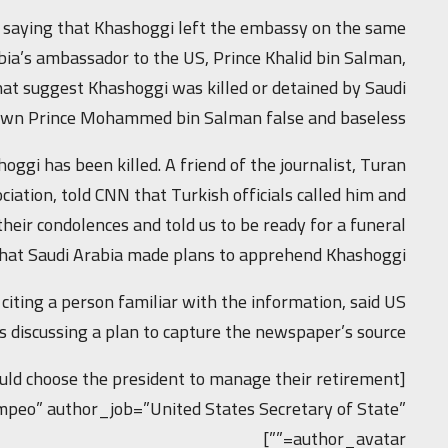
y, saying that Khashoggi left the embassy on the same
bia’s ambassador to the US, Prince Khalid bin Salman,
hat suggest Khashoggi was killed or detained by Saudi
own Prince Mohammed bin Salman false and baseless.”
ggi has been killed. A friend of the journalist, Turan
ciation, told CNN that Turkish officials called him and
their condolences and told us to be ready for a funeral.”
 that Saudi Arabia made plans to apprehend Khashoggi.
ting a person familiar with the information, said US
s discussing a plan to capture the newspaper’s source.
uld choose the president to manage their retirement
mpeo” author_job=”United States Secretary of State”
author_avatar=””]