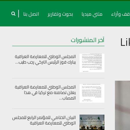
اتصل بنا
بحوث وتقارير
ملتي ميديا
مواقف وآ
L
آخر المنشورات
المجلس الوطني للمعارضة العراقية
يبارك فوز الرئيس التركي رجب طيب…
المجلس الوطني للمعارضة العراقية
يعلن تضامنه مع تركيا في هذا
المصاب…
البيان الختامي للمؤتمر الرابع للمجلس
الوطني للمعارضة العراقية