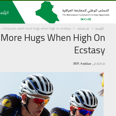
رئيسية
, octopuses want more hugs when high on ecstasy
غير مصنف
الرئيسية
 More Hugs When High On
Ecstasy
سبتمبر 4, 2021
تم النشر في