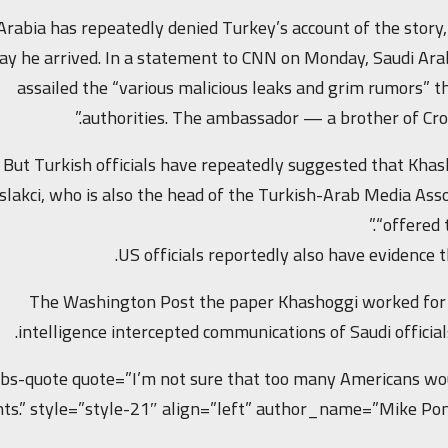
Arabia has repeatedly denied Turkey’s account of the stor
ay he arrived. In a statement to CNN on Monday, Saudi Ara
assailed the “various malicious leaks and grim rumors” t
authorities. The ambassador — a brother of Cr
But Turkish officials have repeatedly suggested that Khasho
slakci, who is also the head of the Turkish-Arab Media Asso
“offered 
US officials reportedly also have evidence
The Washington Post the paper Khashoggi worked for ci
intelligence intercepted communications of Saudi official
[bs-quote quote=”I’m not sure that too many Americans wo
nts.” style=”style-21″ align=”left” author_name=”Mike Po