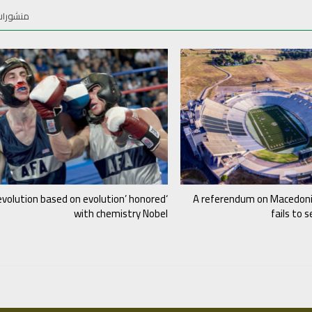
ات أخرى
evolution based on evolution’ honored
A referendum on Macedon
with chemistry Nobel
fails to 