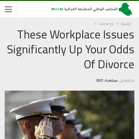
غير مصنف
الرئيسية
These Workplace Issues
Significantly Up Your Odds
Of Divorce
سبتمبر 4, 2021
تم النشر في