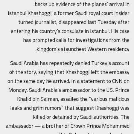
backs up evidence of the planes’ arrival in
Istanbul.Khashoggi, a former Saudi royal court insider
turned journalist, disappeared last Tuesday after
entering his country’s consulate in Istanbul. His case
has prompted calls for investigations from the
kingdom’s staunchest Western residency.
Saudi Arabia has repeatedly denied Turkey’s account
of the story, saying that Khashoggi left the embassy
on the same day he arrived. In a statement to CNN on
Monday, Saudi Arabia’s ambassador to the US, Prince
Khalid bin Salman, assailed the “various malicious
leaks and grim rumors” that suggest Khashoggi was
killed or detained by Saudi authorities. The
ambassador — a brother of Crown Prince Mohammed