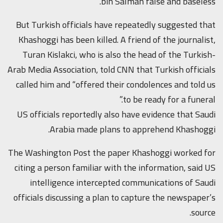
bin Salman false and baseless.”
But Turkish officials have repeatedly suggested that
Khashoggi has been killed. A friend of the journalist,
Turan Kislakci, who is also the head of the Turkish-
Arab Media Association, told CNN that Turkish officials
called him and “offered their condolences and told us
to be ready for a funeral.”
US officials reportedly also have evidence that Saudi
Arabia made plans to apprehend Khashoggi.
The Washington Post the paper Khashoggi worked for
citing a person familiar with the information, said US
intelligence intercepted communications of Saudi
officials discussing a plan to capture the newspaper’s
source.