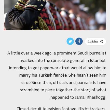
مشاركة
A little over a week ago, a prominent Saudi journalist
walked into the consulate general in Istanbul,
intending to get paperwork that would allow him to
marry his Turkish fiancée. She hasn’t seen him
since.Since then, officials and journalists have
scrambled to piece together the story of what
happened to Jamal Khashoggi.
Closed-circuit television footage, flight trackers,