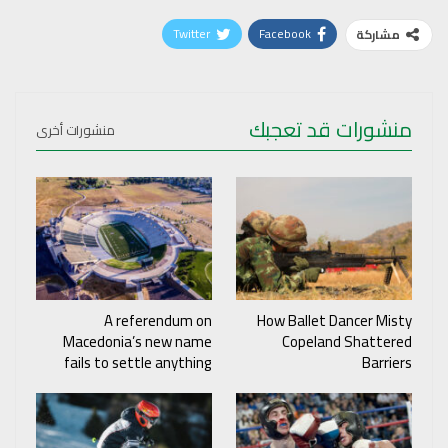
Twitter
Facebook
مشاركة
منشورات قد تعجبك
منشورات أخرى
A referendum on
How Ballet Dancer Misty
Macedonia’s new name
Copeland Shattered
fails to settle anything
Barriers