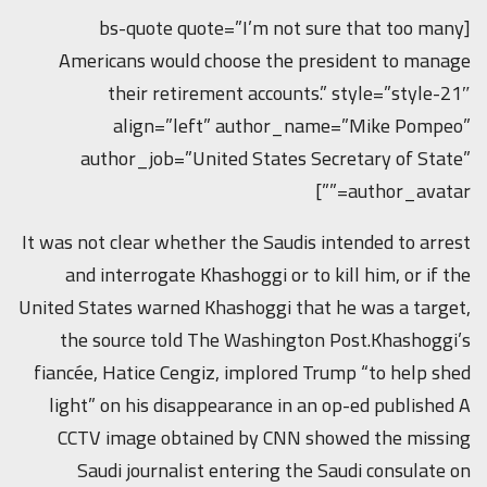
[bs-quote quote=”I’m not sure that too many
Americans would choose the president to manage
their retirement accounts.” style=”style-21″
align=”left” author_name=”Mike Pompeo”
author_job=”United States Secretary of State”
author_avatar=””]
It was not clear whether the Saudis intended to arrest
and interrogate Khashoggi or to kill him, or if the
United States warned Khashoggi that he was a target,
the source told The Washington Post.Khashoggi’s
fiancée, Hatice Cengiz, implored Trump “to help shed
light” on his disappearance in an op-ed published A
CCTV image obtained by CNN showed the missing
Saudi journalist entering the Saudi consulate on