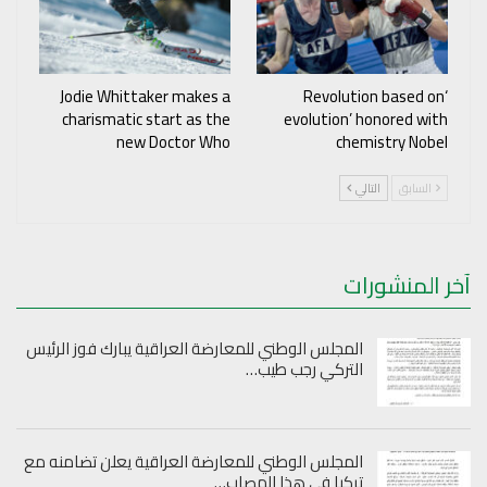
Jodie Whittaker makes a
‘Revolution based on
charismatic start as the
evolution’ honored with
new Doctor Who
chemistry Nobel
التالي
السابق
آخر المنشورات
المجلس الوطني للمعارضة العراقية يبارك فوز الرئيس
التركي رجب طيب…
المجلس الوطني للمعارضة العراقية يعلن تضامنه مع
تركيا في هذا المصاب…