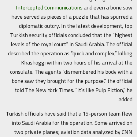
Intercepted Communications
and even a bone saw
have served as pieces of a puzzle that has spurred a
diplomatic outcry. In the latest development, top
Turkish security officials concluded that the “highest
levels of the royal court” in Saudi Arabia. The official
described the operation as “quick and complex,” killing
Khashoggi within two hours of his arrival at the
consulate. The agents “dismembered his body with a
bone saw they brought for the purpose,” the official
told The New York Times. “It’s like Pulp Fiction,” he
added.
Turkish officials have said that a 15-person team flew
into Saudi Arabia for the operation. Some arrived on
two private planes; aviation data analyzed by CNN