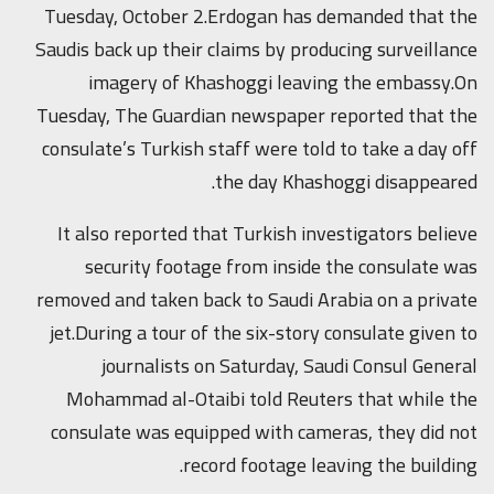
Tuesday, October 2.Erdogan has demanded that the
Saudis back up their claims by producing surveillance
imagery of Khashoggi leaving the embassy.On
Tuesday, The Guardian newspaper reported that the
consulate’s Turkish staff were told to take a day off
the day Khashoggi disappeared.
It also reported that Turkish investigators believe
security footage from inside the consulate was
removed and taken back to Saudi Arabia on a private
jet.During a tour of the six-story consulate given to
journalists on Saturday, Saudi Consul General
Mohammad al-Otaibi told Reuters that while the
consulate was equipped with cameras, they did not
record footage leaving the building.